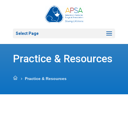
Select Page
Practice & Resources
Practice & Resources