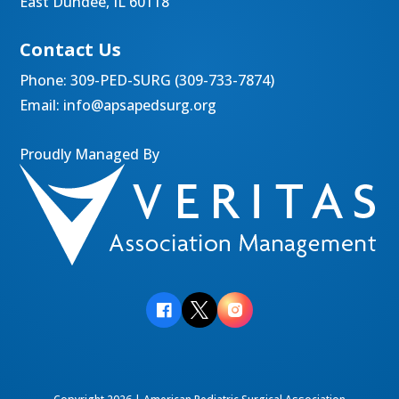
East Dundee, IL 60118
Contact Us
Phone:
309-PED-SURG (309-733-7874)
Email:
info@apsapedsurg.org
Proudly Managed By