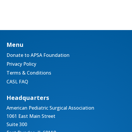
Menu
Donate to APSA Foundation
Privacy Policy
Terms & Conditions
CASL FAQ
Headquarters
American Pediatric Surgical Association
1061 East Main Street
Suite 300